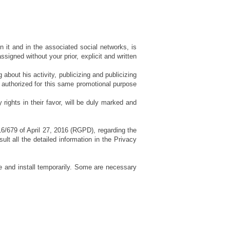
in it and in the associated social networks, is
signed without your prior, explicit and written
 about his activity, publicizing and publicizing
only authorized for this same promotional purpose
 rights in their favor, will be duly marked and
16/679 of April 27, 2016 (RGPD), regarding the
lt all the detailed information in the Privacy
se and install temporarily. Some are necessary