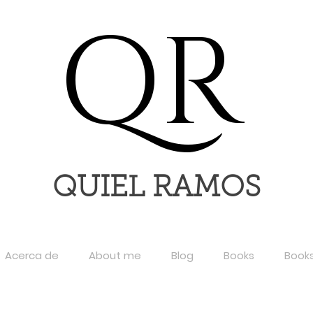
QR
QUIEL RAMOS
Acerca de
About me
Blog
Books
Book