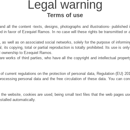
Legal warning
Terms of use
nd all the content -texts, designs, photographs and illustrations- published 
 in favor of Ezequiel Ramos. In no case will these rights be transmitted or as
, as well as on associated social networks, solely for the purpose of informing
ral, its copying, total or partial reproduction is totally prohibited. Its use is 
nd ownership to Ezequiel Ramos.
 works of third parties, who have all the copyright and intellectual property
f current regulations on the protection of personal data, Regulation (EU) 20
processing personal data and the free circulation of these data. You can consu
of the website, cookies are used, being small text files that the web pages u
nstalled automatically.
ezequielrms@gmail.com
- TOLEDO, SPAIN