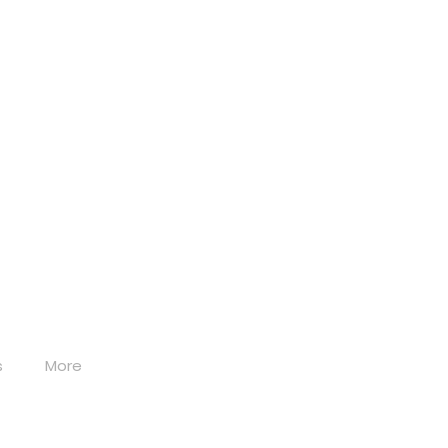
s
More