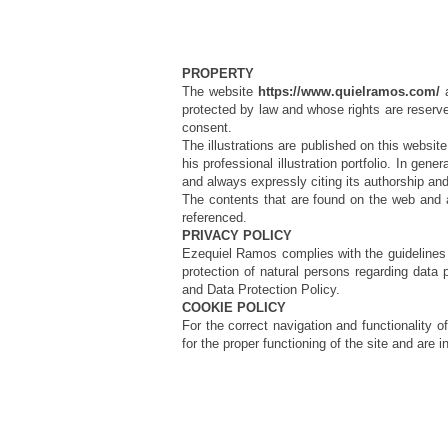
PROPERTY
The website
https://www.quielramos.com/
a
protected by law and whose rights are reserved
consent.
The illustrations are published on this website
his professional illustration portfolio. In gene
and always expressly citing its authorship a
The contents that are found on the web and are
referenced.
PRIVACY POLICY
Ezequiel Ramos complies with the guidelines o
protection of natural persons regarding data 
and Data Protection Policy.
COOKIE POLICY
For the correct navigation and functionality 
for the proper functioning of the site and are i