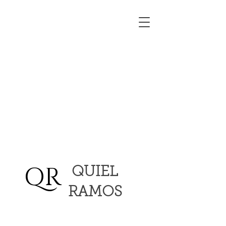
QR
QUIEL
RAMOS