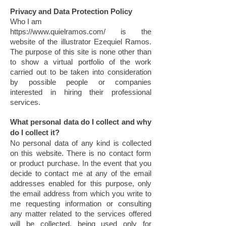
Privacy and Data Protection Policy
Who I am
https://www.quielramos.com/
is the
website of the illustrator Ezequiel Ramos.
The purpose of this site is none other than
to show a virtual portfolio of the work
carried out to be taken into consideration
by possible people or companies
interested in hiring their professional
services.
What personal data do I collect and why
do I collect it?
No personal data of any kind is collected
on this website. There is no contact form
or product purchase. In the event that you
decide to contact me at any of the email
addresses enabled for this purpose, only
the email address from which you write to
me requesting information or consulting
any matter related to the services offered
will be collected, being used only for