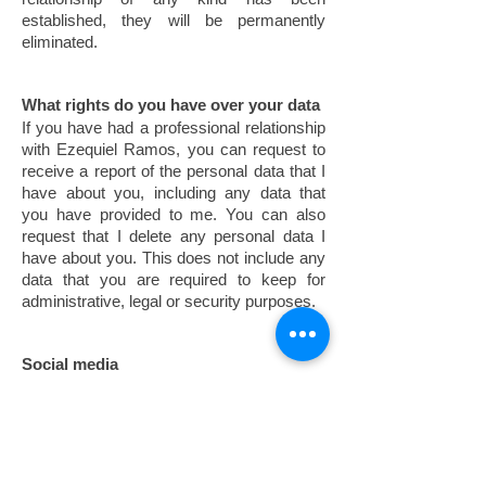
established, they will be permanently
eliminated.
What rights do you have over your data
If you have had a professional relationship
with Ezequiel Ramos, you can request to
receive a report of the personal data that I
have about you, including any data that
you have provided to me. You can also
request that I delete any personal data I
have about you. This does not include any
data that you are required to keep for
administrative, legal or security purposes.
Social media
Presence in networks: Ezequiel Ramos
has profiles on some of the main social
networks on the Internet.
Purpose and legitimation: