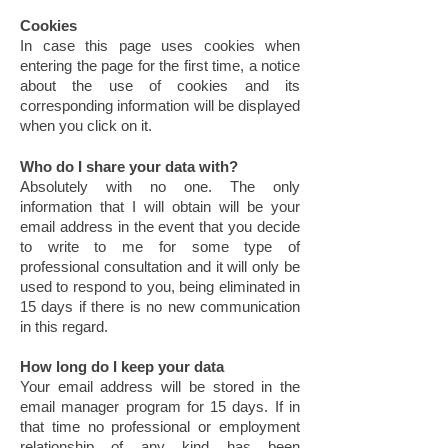
Cookies
In case this page uses cookies when
entering the page for the first time, a notice
about the use of cookies and its
corresponding information will be displayed
when you click on it.
Who do I share your data with?
Absolutely with no one. The only
information that I will obtain will be your
email address in the event that you decide
to write to me for some type of
professional consultation and it will only be
used to respond to you, being eliminated in
15 days if there is no new communication
in this regard.
How long do I keep your data
Your email address will be stored in the
email manager program for 15 days. If in
that time no professional or employment
relationship of any kind has been