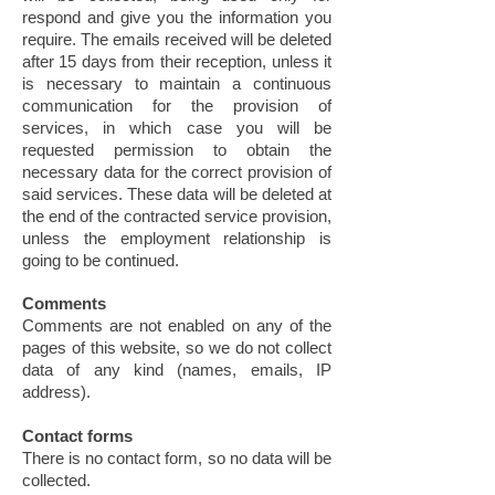
respond and give you the information you
require. The emails received will be deleted
after 15 days from their reception, unless it
is necessary to maintain a continuous
communication for the provision of
services, in which case you will be
requested permission to obtain the
necessary data for the correct provision of
said services. These data will be deleted at
the end of the contracted service provision,
unless the employment relationship is
going to be continued.
Comments
Comments are not enabled on any of the
pages of this website, so we do not collect
data of any kind (names, emails, IP
address).
Contact forms
There is no contact form, so no data will be
collected.