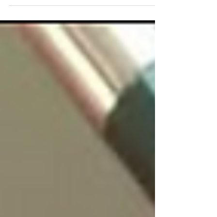
strikes suddenly, like a bolt of lightning. I, on
the other hand, believe that it almost always
has four legs. Lulo and Mulán have been
walking by my side for years. They’re there on
walks through the countryside around Toledo,
during afternoons spent studying, in moments
of silence, and even on days when ideas seem
to be hiding. They’re the kind of company that
asks for nothing and, precis