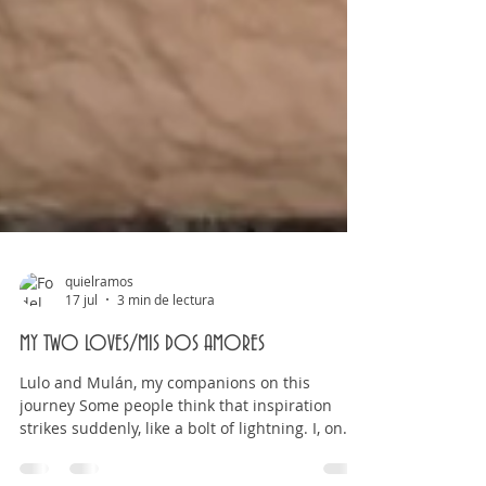
quielramos
17 jul
3 min de lectura
MY TWO LOVES/MIS DOS AMORES
Lulo and Mulán, my companions on this
journey Some people think that inspiration