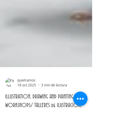
quielramos
18 oct 2025
3 min de lectura
ILLUSTRATION, DRAWING AND PAINTING