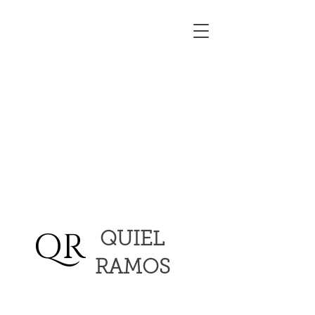
QR
QUIEL
RAMOS