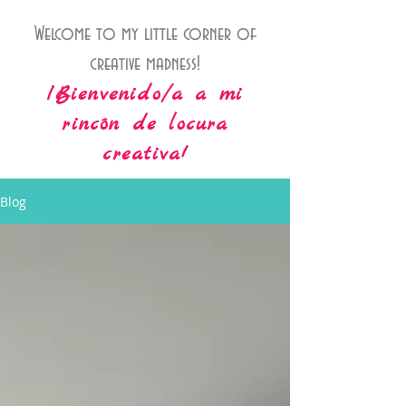
Welcome to my little corner of
creative madness!
¡Bienvenido/a a mi
rincón de locura
creativa!
Blog