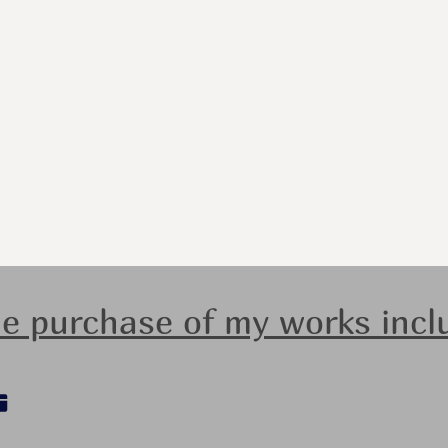
e purchase of my works incl