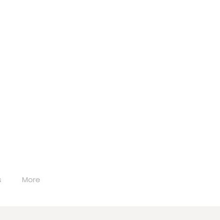
s
More