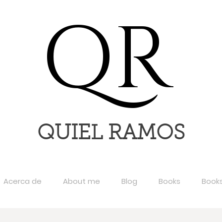
QR
QUIEL RAMOS
Acerca de
About me
Blog
Books
Book