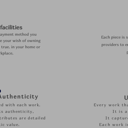
acilities
payment method you
Each piece is 
e your wish of owning
providers to
e
 true.
in your home or
kplace.
 Authenticity
U
ded with each work.
Every work th
s authenticity,
It is 
tributes are detailed
It captur
tic value.
Each work i