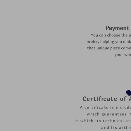
Payment f
You can choose the 
prefer,
helping you mak
that unique piece come
your wor
Certificate of
A certificate is inclu
which guarantees it
in which its technical at
and its artis