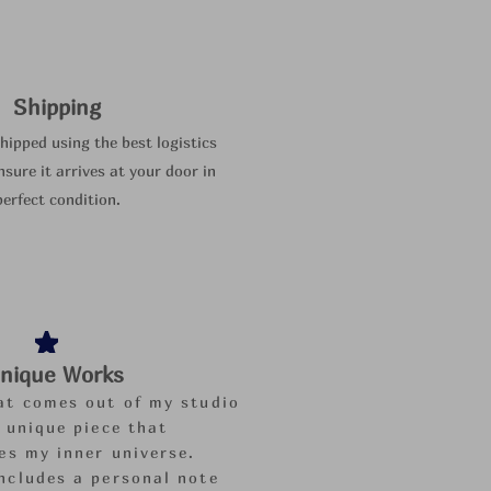
Shipping
shipped using the best logistics
nsure it arrives at your door in
perfect condition.
nique Works
at comes out of my studio
a unique piece that
es my inner universe.
ncludes a personal note